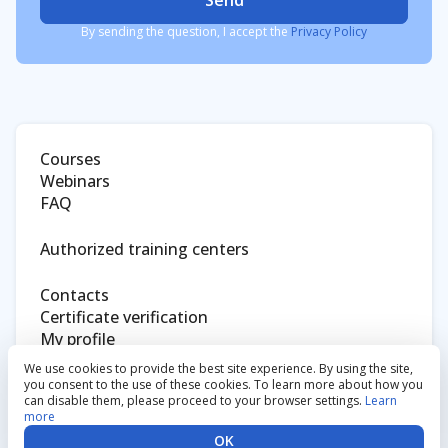
Send
By sending the question, I accept the
Privacy Policy
Courses
Webinars
FAQ
Authorized training centers
Contacts
Certificate verification
My profile
Eltex website
We use cookies to provide the best site experience. By using the site,
you consent to the use of these cookies. To learn more about how you
can disable them, please proceed to your browser settings.
Learn
Privacy policy
more
Eltex Enterprise
OK