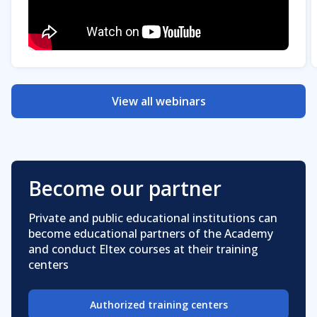
View all webinars
Become our partner
Private and public educational institutions can
become educational partners of the Academy
and conduct Eltex courses at their training
centers
Authorized training centers