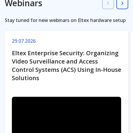
Webinars
Stay tuned for new webinars on Eltex hardware setup
29.07.2026
Eltex Enterprise Security: Organizing
Video Surveillance and Access
Control Systems (ACS) Using In-House
Solutions