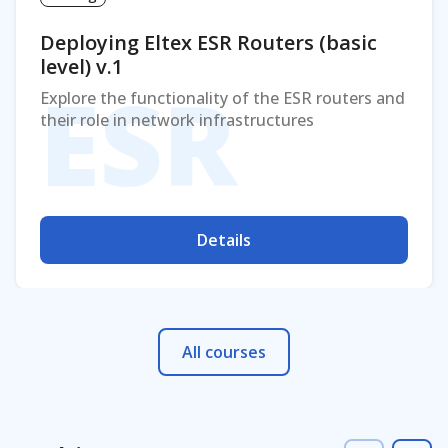
Deploying Eltex ESR Routers (basic
level) v.1
ESR
Explore the functionality of the ESR routers and
their role in network infrastructures
Details
All courses