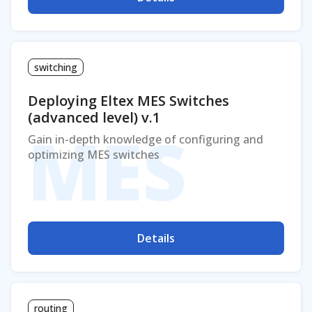
switching
Deploying Eltex MES Switches
(advanced level) v.1
MES
Gain in-depth knowledge of configuring and
optimizing MES switches
Details
routing