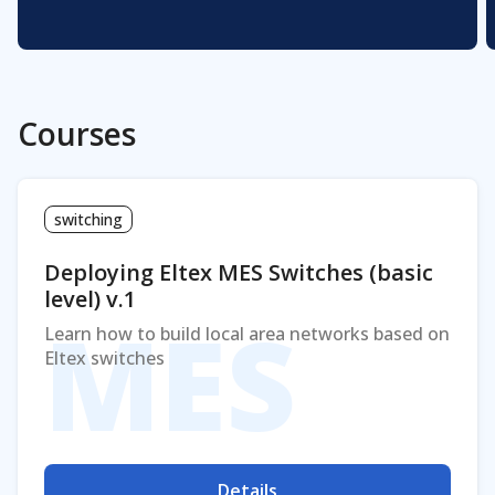
Courses
switching
Deploying Eltex MES Switches (basic
level) v.1
MES
Learn how to build local area networks based on
Eltex switches
Details