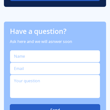
Have a question?
Ask here and we will asnwer soon