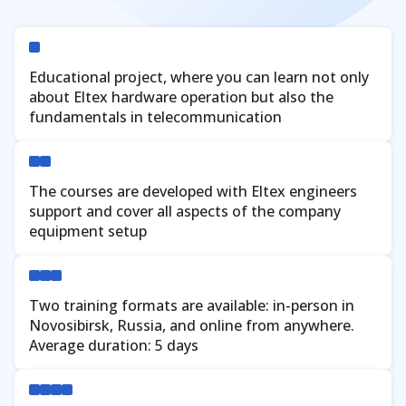
Verify
Educational project, where you can learn not only
about Eltex hardware operation but also the
fundamentals in telecommunication
The courses are developed with Eltex engineers
support and cover all aspects of the company
equipment setup
Two training formats are available: in-person in
Novosibirsk, Russia, and online from anywhere.
Average duration: 5 days