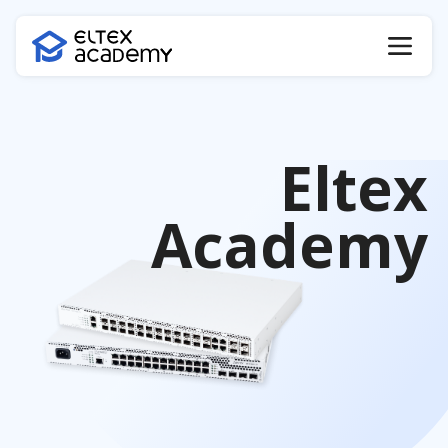
Eltex
Academy
Certificate verification
Certificate code