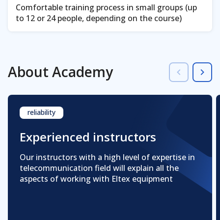
Comfortable training process in small groups (up
to 12 or 24 people, depending on the course)
About Academy
reliability
Experienced instructors
Our instructors with a high level of expertise in
telecommunication field will explain all the
aspects of working with Eltex equipment