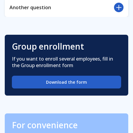
The courses are available now for corporate
Another question
employees only
Visit our
FAQ
page for more frequently asked
questions.
Group enrollment
If you want to enroll several employees, fill in
the Group enrollment form
Download the form
For convenience