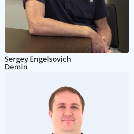
Sergey
Engelsovich
Demin