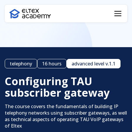
telephony
16 hours
advanced level v.1.1
Configuring TAU
subscriber gateway
The course covers the fundamentals of building IP
Certificate verification
telephony networks using subscriber gateways, as well
as technical aspects of operating TAU VoIP gateways
of Eltex
Certificate code