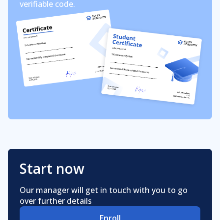
verifiable code.
Start now
Our manager will get in touch with you to go
over further details
Enroll