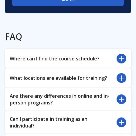
FAQ
Where can I find the course schedule?
For information regarding the course schedule,
What locations are available for training?
please reach out to
Kirill Zorin
, the support
manager,
Eltex Academy in-person courses are available at
at
kirill.zorin@eltex-co.ru
Are there any differences in online and in-
Eltex Enterprise in Novosibirsk, Russia.
person programs?
For other locations, please check out the offers of
our
Authorized training centers
Course programs in online and in-person formats
Can I participate in training as an
are the same. Certificates issued upon course
individual?
completion have no differences either