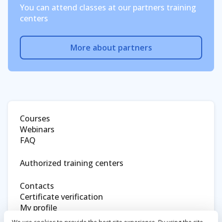
You can attend classes at our partners training
centers
More about partners
Courses
Webinars
FAQ
Authorized training centers
Contacts
Certificate verification
My profile
Eltex website