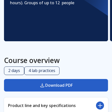
hours). Groups of up to 12 people
Course overview
2 days
4 lab practices
Download PDF
Product line and key specifications