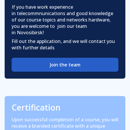
If you have work experience
in telecommnunications and good knowledge
of our course topics and networks hardware,
you are welcome to join our team
in Novosibirsk!
Fill out the application, and we will contact you
with further details
Join the team
Certification
Upon successful completion of a course, you will
receive a branded certificate with a unique