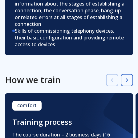
information about the stages of establishing a
connection, the conversation phase, hang-up
or related errors at all stages of establishing a
connection
Skills of commissioning telephony devices,
their basic configuration and providing remote
access to devices
How we train
comfort
Training process
The course duration – 2 business days
(16