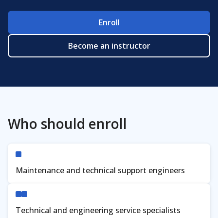
Enroll
Verify
Become an instructor
Who should enroll
Maintenance and technical support engineers
Technical and engineering service specialists