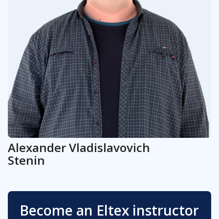
Alexander
Vladislavovich
Stenin
Become an Eltex instructor