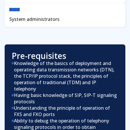
System administrators
Pre-requisites
Knowledge of the basics of deployment and
operating data transmission networks (DTN),
the TCP/IP protocol stack, the principles of
operation of traditional (TDM) and IP
telephony
Having basic knowledge of SIP, SIP-T signaling
protocols
Understanding the principle of operation of
FXS and FXO ports
Ability to debug the operation of telephony
signaling protocols in order to obtain